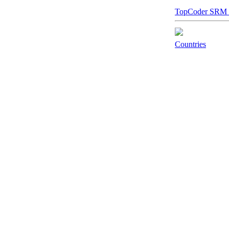
TopCoder SRM Sta
Countries